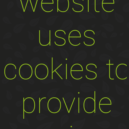
website
uses
cookies t
provide