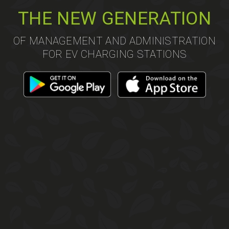
THE NEW GENERATION
OF MANAGEMENT AND ADMINISTRATION
FOR EV CHARGING STATIONS