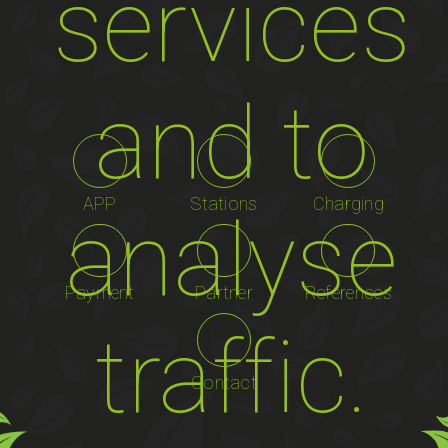
services
and to
APP
Stations
Charging
analyse
Payment
Partner
References
traffic.
Contact